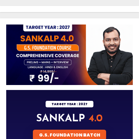
Skip
to
Content
TARGET YEAR : 2027
SANKALP
4.0
G.S. FOUNDATION BATCH