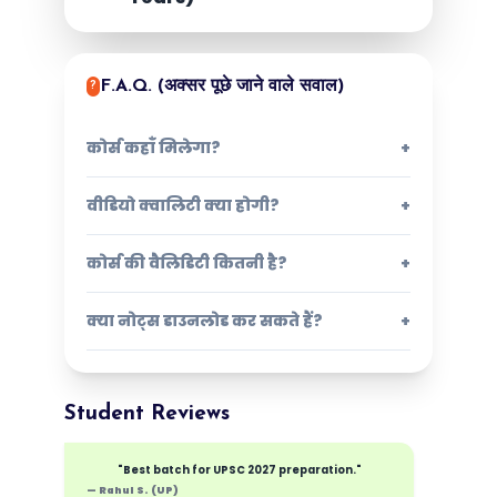
F.A.Q. (अक्सर पूछे जाने वाले सवाल)
?
कोर्स कहाँ मिलेगा?
+
वीडियो क्वालिटी क्या होगी?
+
कोर्स की वैलिडिटी कितनी है?
+
क्या नोट्स डाउनलोड कर सकते हैं?
+
Student Reviews
"Best batch for UPSC 2027 preparation."
— Rahul S. (UP)