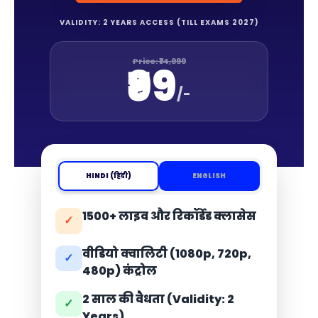
VALIDITY: 2 YEARS ACCESS (TILL EXAMS 2027)
Price: ₹14,999
₹99
/-
HINDI (हिंदी)
ENGLISH
1500+ लाइव और रिकॉर्डेड क्लासेस
✓
वीडियो क्वालिटी (1080p, 720p,
✓
480p) कंट्रोल
2 साल की वैधता (Validity: 2
✓
Years)