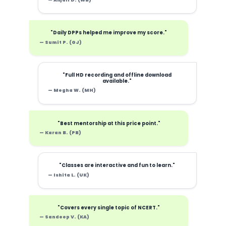
— Anjali D. (WB)
"Daily DPPs helped me improve my score."
— Sumit P. (GJ)
"Full HD recording and offline download
available."
— Megha W. (MH)
"Best mentorship at this price point."
— Karan B. (PB)
"Classes are interactive and fun to learn."
— Ishita L. (UK)
"Covers every single topic of NCERT."
— Sandeep V. (KA)