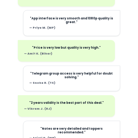
"App interface is very smooth and 1080p quality is
great."
— Priya M. (MP)
"Price is very low but quality is very high."
— Amit K. (Bihar)
"Telegram group access is very helpful for doubt
solving."
— Sneha R. (TS)
"2 years validity is the best part of this deal."
— Vikram J. (RJ)
"Notes are very detailed and toppers
recommended."