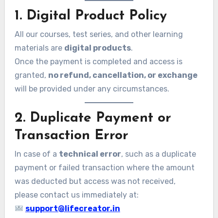
1. Digital Product Policy
All our courses, test series, and other learning
materials are
digital products
.
Once the payment is completed and access is
granted,
no refund, cancellation, or exchange
will be provided under any circumstances.
2. Duplicate Payment or
Transaction Error
In case of a
technical error
, such as a duplicate
payment or failed transaction where the amount
was deducted but access was not received,
please contact us immediately at:
support@lifecreator.in