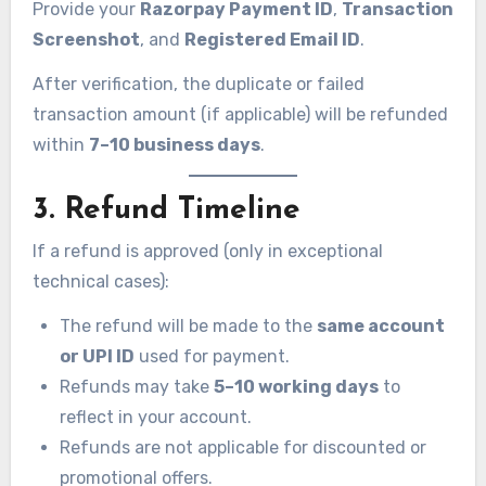
Provide your
Razorpay Payment ID
,
Transaction
Screenshot
, and
Registered Email ID
.
After verification, the duplicate or failed
transaction amount (if applicable) will be refunded
within
7–10 business days
.
3. Refund Timeline
If a refund is approved (only in exceptional
technical cases):
The refund will be made to the
same account
or UPI ID
used for payment.
Refunds may take
5–10 working days
to
reflect in your account.
Refunds are not applicable for discounted or
promotional offers.