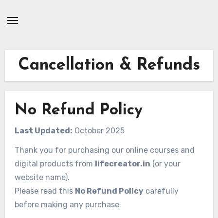
Skip
to
Content
Cancellation & Refunds
No Refund Policy
Last Updated:
October 2025
Thank you for purchasing our online courses and
digital products from
lifecreator.in
(or your
website name).
Please read this
No Refund Policy
carefully
before making any purchase.