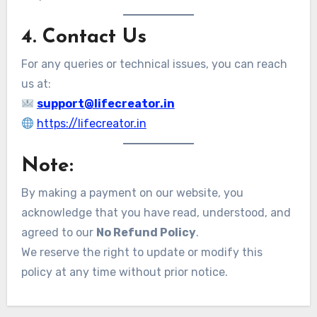
4. Contact Us
For any queries or technical issues, you can reach
us at:
support@lifecreator.in
https://lifecreator.in
Note:
By making a payment on our website, you
acknowledge that you have read, understood, and
agreed to our
No Refund Policy
.
We reserve the right to update or modify this
policy at any time without prior notice.