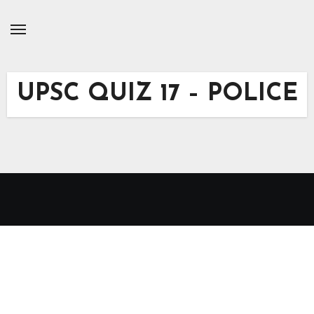
Skip
to
Content
UPSC QUIZ 17 – POLICE