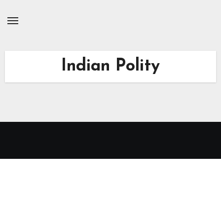
Skip
to
Content
Indian Polity